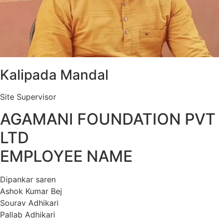
Kalipada Mandal
Site Supervisor
AGAMANI FOUNDATION PVT
LTD
EMPLOYEE NAME
Dipankar saren
Ashok Kumar Bej
Sourav Adhikari
Pallab Adhikari