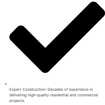
Expert Construction: Decades of experience in
delivering high-quality residential and commercial
projects.