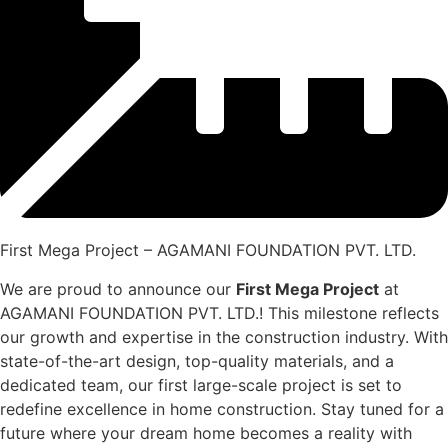
First Mega Project – AGAMANI FOUNDATION PVT. LTD.
We are proud to announce our
First Mega Project
at
AGAMANI FOUNDATION PVT. LTD.! This milestone reflects
our growth and expertise in the construction industry. With
state-of-the-art design, top-quality materials, and a
dedicated team, our first large-scale project is set to
redefine excellence in home construction. Stay tuned for a
future where your dream home becomes a reality with