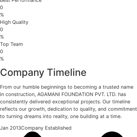
0
%
High Quality
0
%
Top Team
0
%
Company Timeline
From our humble beginnings to becoming a trusted name
in construction, AGAMANI FOUNDATION PVT. LTD. has
consistently delivered exceptional projects. Our timeline
reflects our growth, dedication to quality, and commitment
to turning dreams into reality, one building at a time.
Jan 2013Company Established