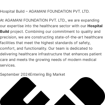
Hospital Build – AGAMANI FOUNDATION PVT. LTD.
At AGAMANI FOUNDATION PVT. LTD., we are expanding
our expertise into the healthcare sector with our
Hospital
Build
project. Combining our commitment to quality and
precision, we are constructing state-of-the-art healthcare
facilities that meet the highest standards of safety,
comfort, and functionality. Our team is dedicated to
delivering healthcare infrastructure that enhances patient
care and meets the growing needs of modern medical
services.
September 2024Entering Big Market