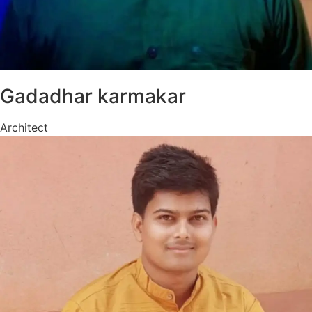
Gadadhar karmakar
Architect