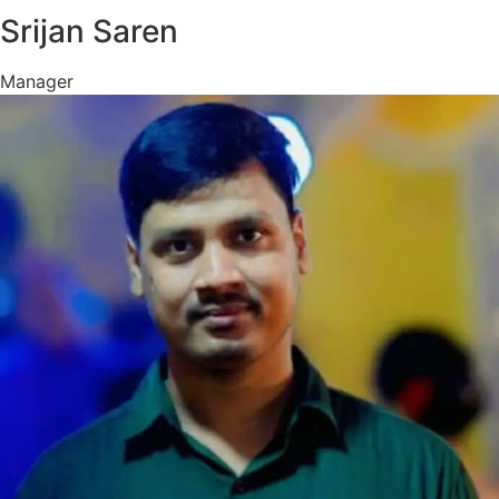
Srijan Saren
Manager