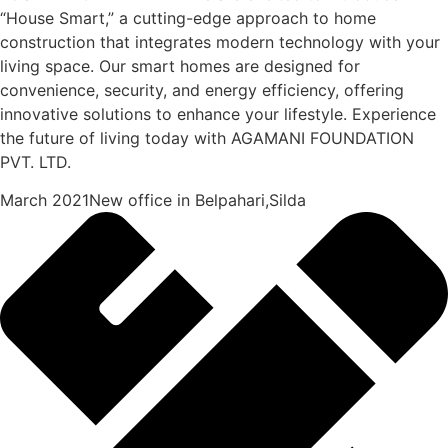
“House Smart,” a cutting-edge approach to home
construction that integrates modern technology with your
living space. Our smart homes are designed for
convenience, security, and energy efficiency, offering
innovative solutions to enhance your lifestyle. Experience
the future of living today with AGAMANI FOUNDATION
PVT. LTD.
March 2021New office in Belpahari,Silda