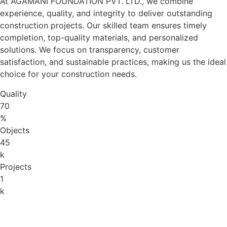
At AGAMANI FOUNDATION PVT. LTD., we combine
experience, quality, and integrity to deliver outstanding
construction projects. Our skilled team ensures timely
completion, top-quality materials, and personalized
solutions. We focus on transparency, customer
satisfaction, and sustainable practices, making us the ideal
choice for your construction needs.
Quality
70
%
Objects
45
k
Projects
1
k