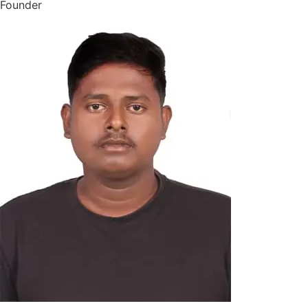
Founder