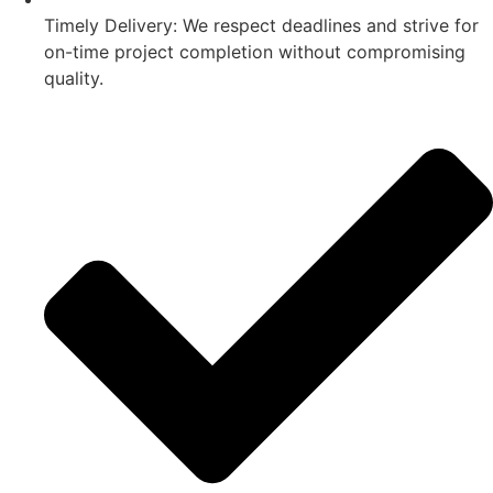
Timely Delivery: We respect deadlines and strive for
on-time project completion without compromising
quality.