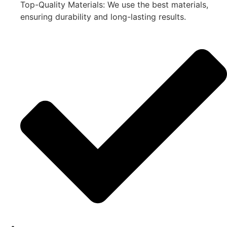
Top-Quality Materials: We use the best materials,
ensuring durability and long-lasting results.