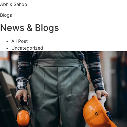
Abhik Sahoo
Blogs
News & Blogs
All Post
Uncategorized