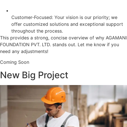
Customer-Focused: Your vision is our priority; we
offer customized solutions and exceptional support
throughout the process.
This provides a strong, concise overview of why AGAMANI
FOUNDATION PVT. LTD. stands out. Let me know if you
need any adjustments!
Coming Soon
New Big Project