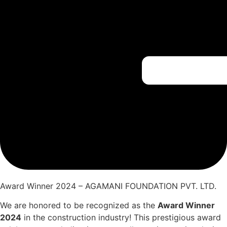
Award Winner 2024 – AGAMANI FOUNDATION PVT. LTD.
We are honored to be recognized as the
Award Winner
2024
in the construction industry! This prestigious award