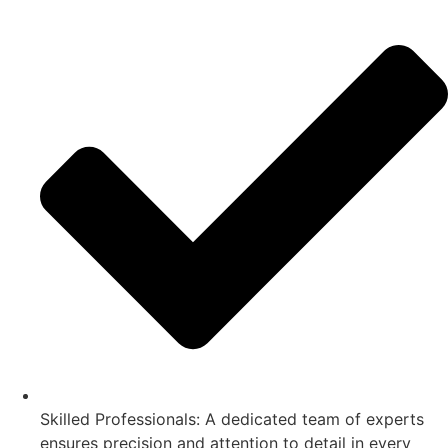
Skilled Professionals: A dedicated team of experts
ensures precision and attention to detail in every