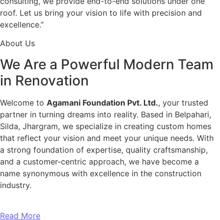
consulting, we provide end-to-end solutions under one
roof. Let us bring your vision to life with precision and
excellence.”
About Us
We Are a Powerful Modern Team
in Renovation
Welcome to
Agamani Foundation Pvt. Ltd.
, your trusted
partner in turning dreams into reality. Based in Belpahari,
Silda, Jhargram, we specialize in creating custom homes
that reflect your vision and meet your unique needs. With
a strong foundation of expertise, quality craftsmanship,
and a customer-centric approach, we have become a
name synonymous with excellence in the construction
industry.
Read More