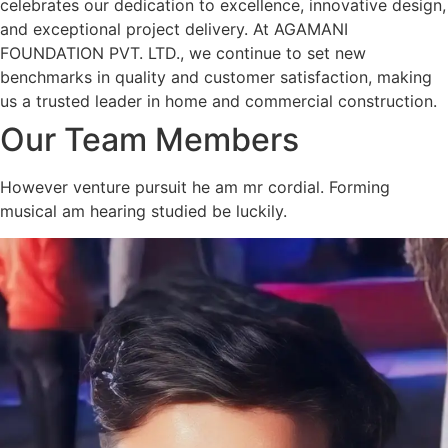
celebrates our dedication to excellence, innovative design,
and exceptional project delivery. At AGAMANI
FOUNDATION PVT. LTD., we continue to set new
benchmarks in quality and customer satisfaction, making
us a trusted leader in home and commercial construction.
Our Team Members
However venture pursuit he am mr cordial. Forming
musical am hearing studied be luckily.