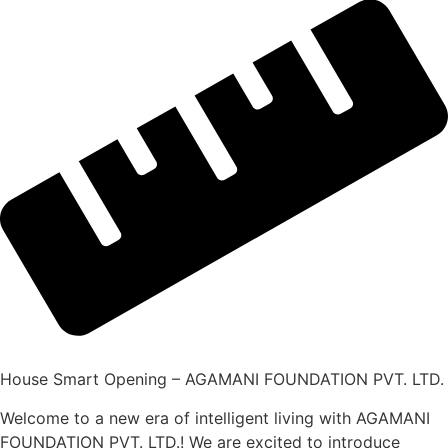
House Smart Opening – AGAMANI FOUNDATION PVT. LTD.
Welcome to a new era of intelligent living with AGAMANI
FOUNDATION PVT. LTD.! We are excited to introduce