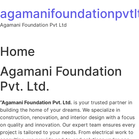
Skip to content
agamanifoundationpvtlt
Agamani Foundation Pvt Ltd
Home
Agamani Foundation
Pvt. Ltd.
“Agamani Foundation Pvt. Ltd.
is your trusted partner in
building the home of your dreams. We specialize in
construction, renovation, and interior design with a focus
on quality and innovation. Our expert team ensures every
project is tailored to your needs. From electrical work to