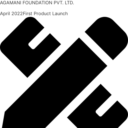
AGAMANI FOUNDATION PVT. LTD.
April 2022First Product Launch