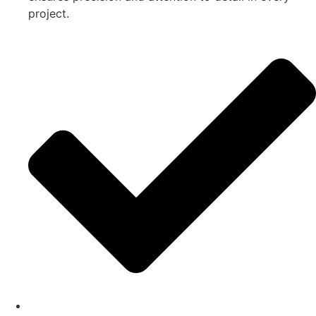
project.