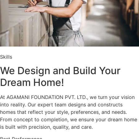
Skills
We Design and Build Your
Dream Home!
At AGAMANI FOUNDATION PVT. LTD., we turn your vision
into reality. Our expert team designs and constructs
homes that reflect your style, preferences, and needs.
From concept to completion, we ensure your dream home
is built with precision, quality, and care.
Best Performance