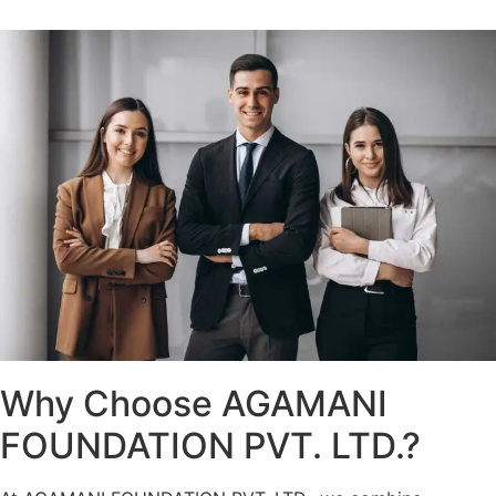
Why Choose AGAMANI
FOUNDATION PVT. LTD.?