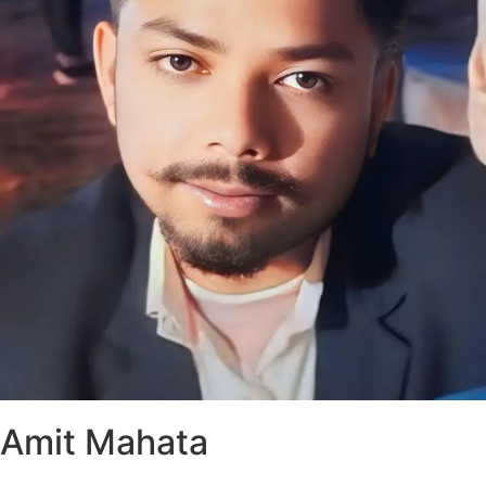
Amit Mahata