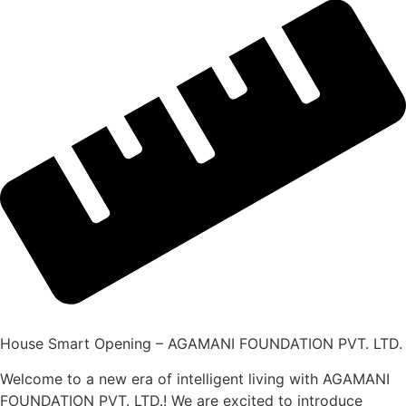
House Smart Opening – AGAMANI FOUNDATION PVT. LTD.
Welcome to a new era of intelligent living with AGAMANI
FOUNDATION PVT. LTD.! We are excited to introduce