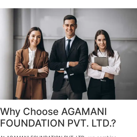
Why Choose AGAMANI
FOUNDATION PVT. LTD.?