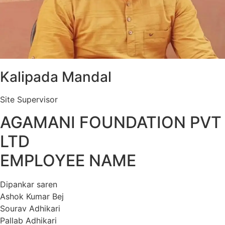
Kalipada Mandal
Site Supervisor
AGAMANI FOUNDATION PVT
LTD
EMPLOYEE NAME
Dipankar saren
Ashok Kumar Bej
Sourav Adhikari
Pallab Adhikari