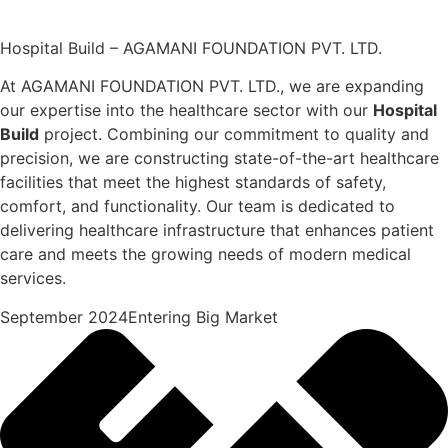
Hospital Build – AGAMANI FOUNDATION PVT. LTD.
At AGAMANI FOUNDATION PVT. LTD., we are expanding
our expertise into the healthcare sector with our
Hospital
Build
project. Combining our commitment to quality and
precision, we are constructing state-of-the-art healthcare
facilities that meet the highest standards of safety,
comfort, and functionality. Our team is dedicated to
delivering healthcare infrastructure that enhances patient
care and meets the growing needs of modern medical
services.
September 2024Entering Big Market