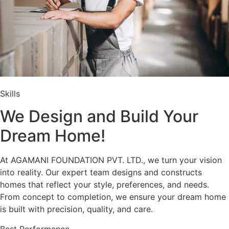
Skills
We Design and Build Your
Dream Home!
At AGAMANI FOUNDATION PVT. LTD., we turn your vision
into reality. Our expert team designs and constructs
homes that reflect your style, preferences, and needs.
From concept to completion, we ensure your dream home
is built with precision, quality, and care.
Best Performance