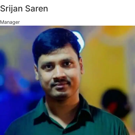
Srijan Saren
Manager