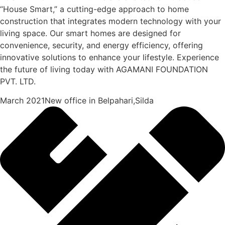
“House Smart,” a cutting-edge approach to home
construction that integrates modern technology with your
living space. Our smart homes are designed for
convenience, security, and energy efficiency, offering
innovative solutions to enhance your lifestyle. Experience
the future of living today with AGAMANI FOUNDATION
PVT. LTD.
March 2021New office in Belpahari,Silda