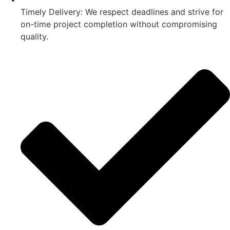
Timely Delivery: We respect deadlines and strive for
on-time project completion without compromising
quality.