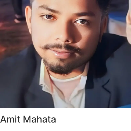
Amit Mahata