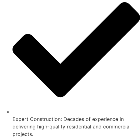
Expert Construction: Decades of experience in
delivering high-quality residential and commercial
projects.