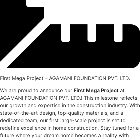
First Mega Project – AGAMANI FOUNDATION PVT. LTD.
We are proud to announce our
First Mega Project
at
AGAMANI FOUNDATION PVT. LTD.! This milestone reflects
our growth and expertise in the construction industry. With
state-of-the-art design, top-quality materials, and a
dedicated team, our first large-scale project is set to
redefine excellence in home construction. Stay tuned for a
future where your dream home becomes a reality with