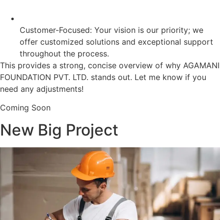
Customer-Focused: Your vision is our priority; we
offer customized solutions and exceptional support
throughout the process.
This provides a strong, concise overview of why AGAMANI
FOUNDATION PVT. LTD. stands out. Let me know if you
need any adjustments!
Coming Soon
New Big Project