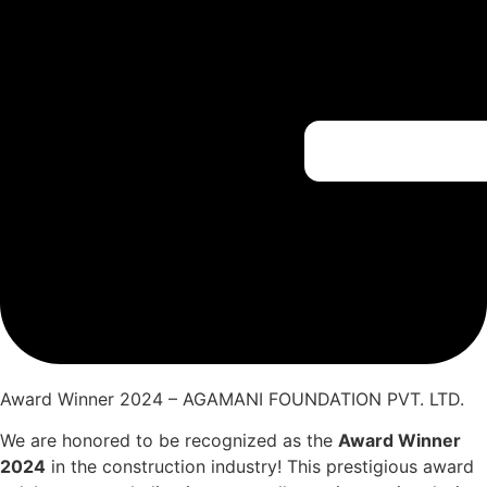
Award Winner 2024 – AGAMANI FOUNDATION PVT. LTD.
We are honored to be recognized as the
Award Winner
2024
in the construction industry! This prestigious award