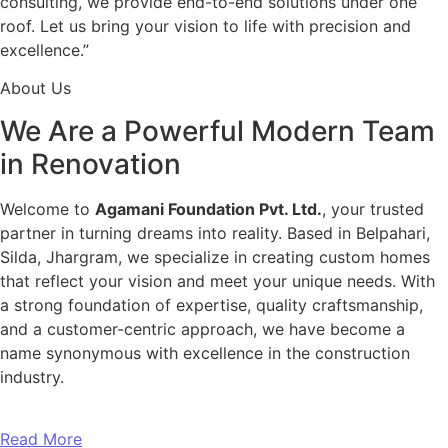
consulting, we provide end-to-end solutions under one
roof. Let us bring your vision to life with precision and
excellence.”
About Us
We Are a Powerful Modern Team
in Renovation
Welcome to
Agamani Foundation Pvt. Ltd.
, your trusted
partner in turning dreams into reality. Based in Belpahari,
Silda, Jhargram, we specialize in creating custom homes
that reflect your vision and meet your unique needs. With
a strong foundation of expertise, quality craftsmanship,
and a customer-centric approach, we have become a
name synonymous with excellence in the construction
industry.
Read More