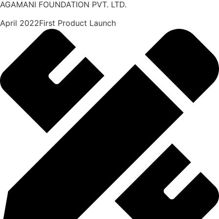
AGAMANI FOUNDATION PVT. LTD.
April 2022First Product Launch