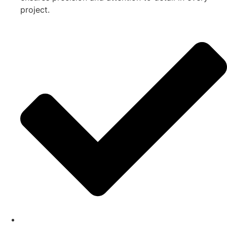
project.