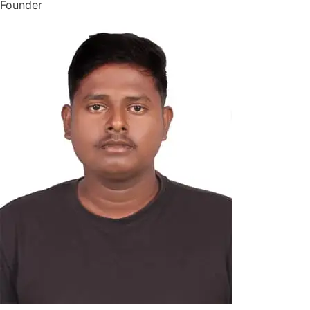
Founder