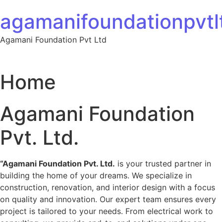
Skip to content
agamanifoundationpvtlt
Agamani Foundation Pvt Ltd
Home
Agamani Foundation
Pvt. Ltd.
“Agamani Foundation Pvt. Ltd.
is your trusted partner in
building the home of your dreams. We specialize in
construction, renovation, and interior design with a focus
on quality and innovation. Our expert team ensures every
project is tailored to your needs. From electrical work to