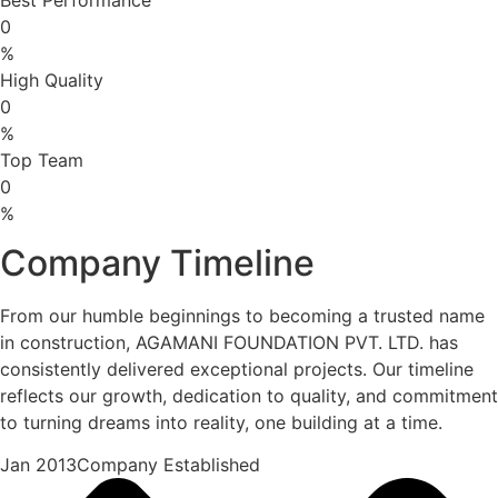
0
%
High Quality
0
%
Top Team
0
%
Company Timeline
From our humble beginnings to becoming a trusted name
in construction, AGAMANI FOUNDATION PVT. LTD. has
consistently delivered exceptional projects. Our timeline
reflects our growth, dedication to quality, and commitment
to turning dreams into reality, one building at a time.
Jan 2013Company Established