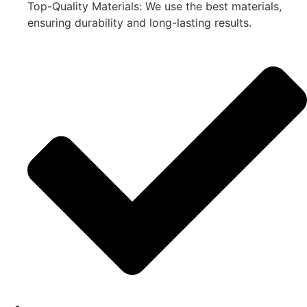
Top-Quality Materials: We use the best materials,
ensuring durability and long-lasting results.