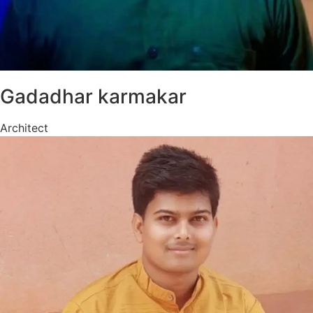
Gadadhar karmakar
Architect