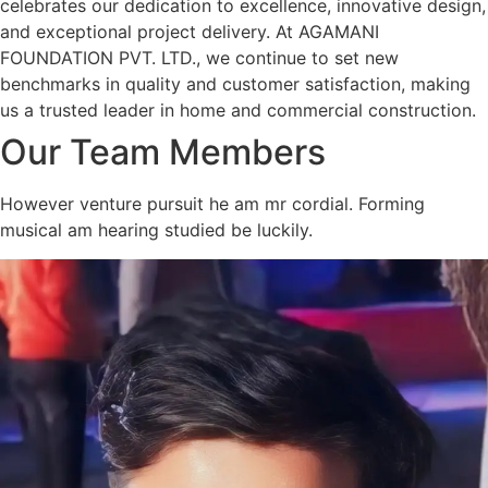
celebrates our dedication to excellence, innovative design,
and exceptional project delivery. At AGAMANI
FOUNDATION PVT. LTD., we continue to set new
benchmarks in quality and customer satisfaction, making
us a trusted leader in home and commercial construction.
Our Team Members
However venture pursuit he am mr cordial. Forming
musical am hearing studied be luckily.