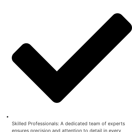
Skilled Professionals: A dedicated team of experts
ensures precision and attention to detail in every