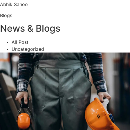
Abhik Sahoo
Blogs
News & Blogs
All Post
Uncategorized