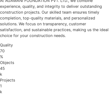
At AGAMANI FOUNDATION PVT. LTD., we combine
experience, quality, and integrity to deliver outstanding
construction projects. Our skilled team ensures timely
completion, top-quality materials, and personalized
solutions. We focus on transparency, customer
satisfaction, and sustainable practices, making us the ideal
choice for your construction needs.
Quality
70
%
Objects
45
k
Projects
1
k