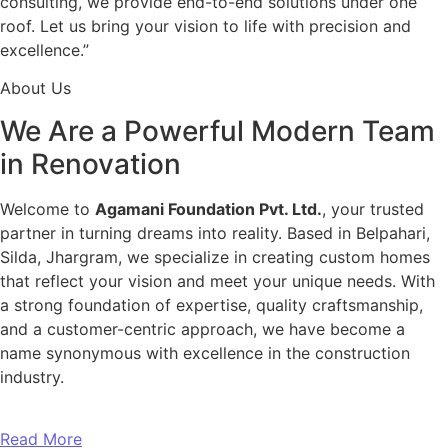
consulting, we provide end-to-end solutions under one
roof. Let us bring your vision to life with precision and
excellence.”
About Us
We Are a Powerful Modern Team
in Renovation
Welcome to
Agamani Foundation Pvt. Ltd.
, your trusted
partner in turning dreams into reality. Based in Belpahari,
Silda, Jhargram, we specialize in creating custom homes
that reflect your vision and meet your unique needs. With
a strong foundation of expertise, quality craftsmanship,
and a customer-centric approach, we have become a
name synonymous with excellence in the construction
industry.
Read More