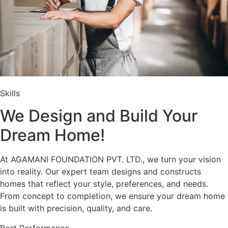
Skills
We Design and Build Your
Dream Home!
At AGAMANI FOUNDATION PVT. LTD., we turn your vision
into reality. Our expert team designs and constructs
homes that reflect your style, preferences, and needs.
From concept to completion, we ensure your dream home
is built with precision, quality, and care.
Best Performance