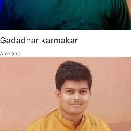
Gadadhar karmakar
Architect