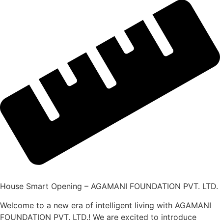
House Smart Opening – AGAMANI FOUNDATION PVT. LTD.
Welcome to a new era of intelligent living with AGAMANI
FOUNDATION PVT. LTD.! We are excited to introduce