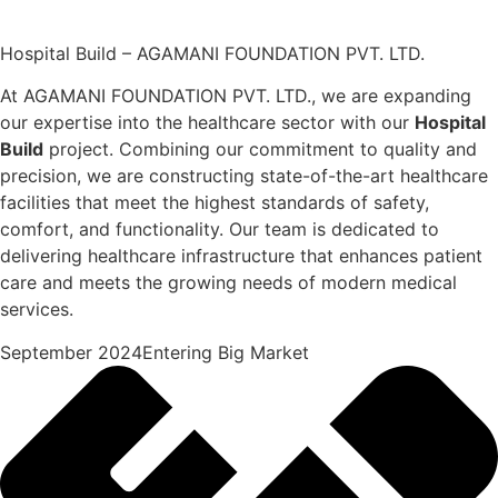
Hospital Build – AGAMANI FOUNDATION PVT. LTD.
At AGAMANI FOUNDATION PVT. LTD., we are expanding
our expertise into the healthcare sector with our
Hospital
Build
project. Combining our commitment to quality and
precision, we are constructing state-of-the-art healthcare
facilities that meet the highest standards of safety,
comfort, and functionality. Our team is dedicated to
delivering healthcare infrastructure that enhances patient
care and meets the growing needs of modern medical
services.
September 2024Entering Big Market