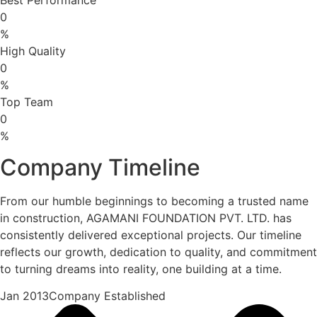
0
%
High Quality
0
%
Top Team
0
%
Company Timeline
From our humble beginnings to becoming a trusted name
in construction, AGAMANI FOUNDATION PVT. LTD. has
consistently delivered exceptional projects. Our timeline
reflects our growth, dedication to quality, and commitment
to turning dreams into reality, one building at a time.
Jan 2013Company Established