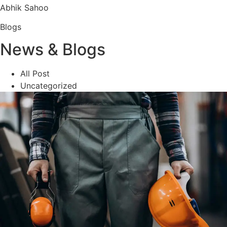
Abhik Sahoo
Blogs
News & Blogs
All Post
Uncategorized