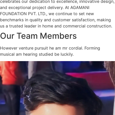
celebrates our dedication to excellence, innovative design,
and exceptional project delivery. At AGAMANI
FOUNDATION PVT. LTD., we continue to set new
benchmarks in quality and customer satisfaction, making
us a trusted leader in home and commercial construction.
Our Team Members
However venture pursuit he am mr cordial. Forming
musical am hearing studied be luckily.