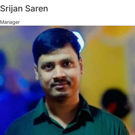
Srijan Saren
Manager