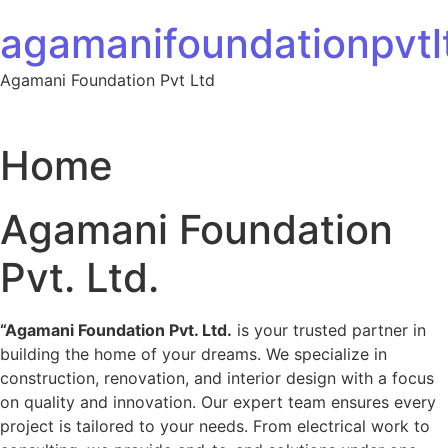
Skip to content
agamanifoundationpvtlt
Agamani Foundation Pvt Ltd
Home
Agamani Foundation
Pvt. Ltd.
“Agamani Foundation Pvt. Ltd.
is your trusted partner in
building the home of your dreams. We specialize in
construction, renovation, and interior design with a focus
on quality and innovation. Our expert team ensures every
project is tailored to your needs. From electrical work to