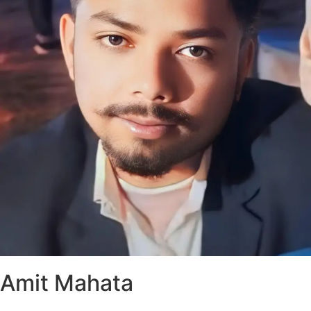
Amit Mahata