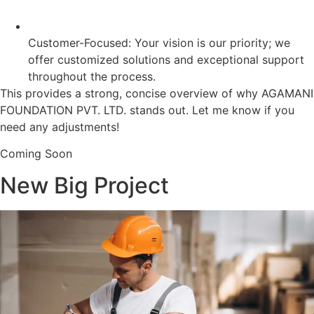
Customer-Focused: Your vision is our priority; we
offer customized solutions and exceptional support
throughout the process.
This provides a strong, concise overview of why AGAMANI
FOUNDATION PVT. LTD. stands out. Let me know if you
need any adjustments!
Coming Soon
New Big Project