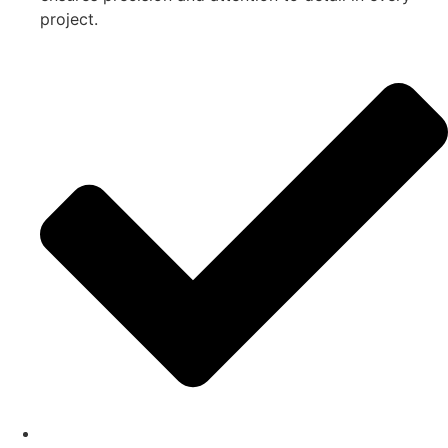
project.