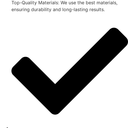
Top-Quality Materials: We use the best materials,
ensuring durability and long-lasting results.