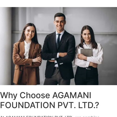
Why Choose AGAMANI
FOUNDATION PVT. LTD.?