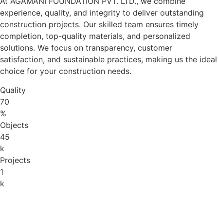
At AGAMANI FOUNDATION PVT. LTD., we combine
experience, quality, and integrity to deliver outstanding
construction projects. Our skilled team ensures timely
completion, top-quality materials, and personalized
solutions. We focus on transparency, customer
satisfaction, and sustainable practices, making us the ideal
choice for your construction needs.
Quality
70
%
Objects
45
k
Projects
1
k