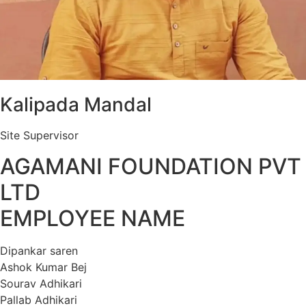
Kalipada Mandal
Site Supervisor
AGAMANI FOUNDATION PVT
LTD
EMPLOYEE NAME
Dipankar saren
Ashok Kumar Bej
Sourav Adhikari
Pallab Adhikari