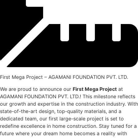
First Mega Project – AGAMANI FOUNDATION PVT. LTD.
We are proud to announce our
First Mega Project
at
AGAMANI FOUNDATION PVT. LTD.! This milestone reflects
our growth and expertise in the construction industry. With
state-of-the-art design, top-quality materials, and a
dedicated team, our first large-scale project is set to
redefine excellence in home construction. Stay tuned for a
future where your dream home becomes a reality with