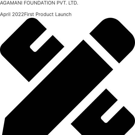
AGAMANI FOUNDATION PVT. LTD.
April 2022First Product Launch