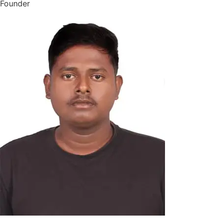
Founder