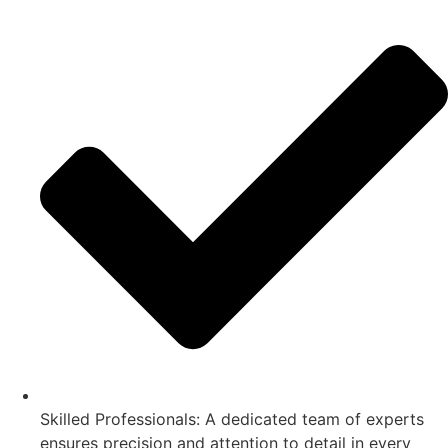
Skilled Professionals: A dedicated team of experts
ensures precision and attention to detail in every