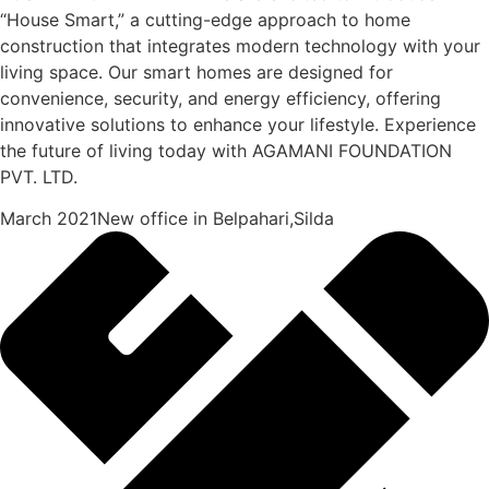
“House Smart,” a cutting-edge approach to home
construction that integrates modern technology with your
living space. Our smart homes are designed for
convenience, security, and energy efficiency, offering
innovative solutions to enhance your lifestyle. Experience
the future of living today with AGAMANI FOUNDATION
PVT. LTD.
March 2021New office in Belpahari,Silda