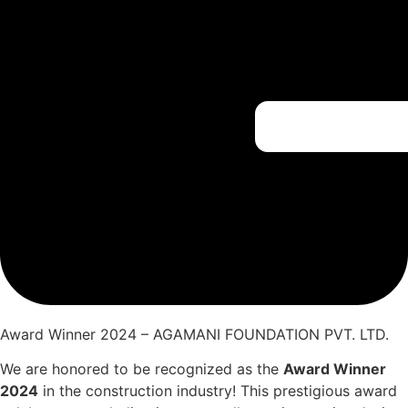
Award Winner 2024 – AGAMANI FOUNDATION PVT. LTD.
We are honored to be recognized as the
Award Winner
2024
in the construction industry! This prestigious award