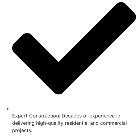
Expert Construction: Decades of experience in
delivering high-quality residential and commercial
projects.