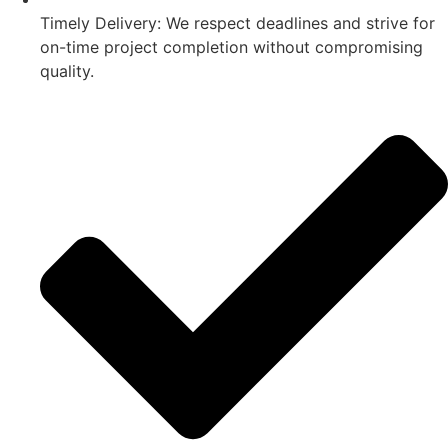
Timely Delivery: We respect deadlines and strive for
on-time project completion without compromising
quality.