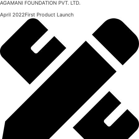
AGAMANI FOUNDATION PVT. LTD.
April 2022First Product Launch