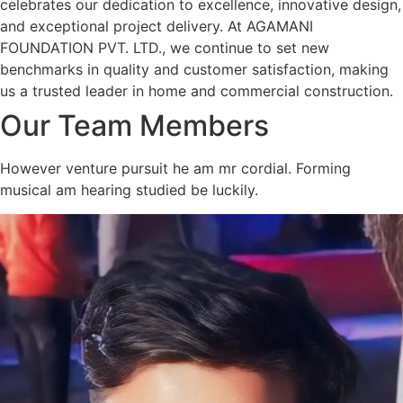
celebrates our dedication to excellence, innovative design,
and exceptional project delivery. At AGAMANI
FOUNDATION PVT. LTD., we continue to set new
benchmarks in quality and customer satisfaction, making
us a trusted leader in home and commercial construction.
Our Team Members
However venture pursuit he am mr cordial. Forming
musical am hearing studied be luckily.