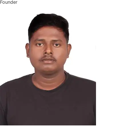
Founder