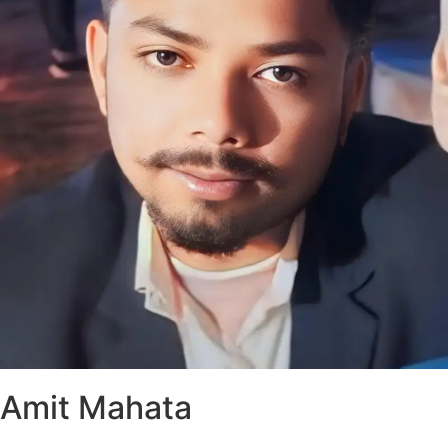
Amit Mahata