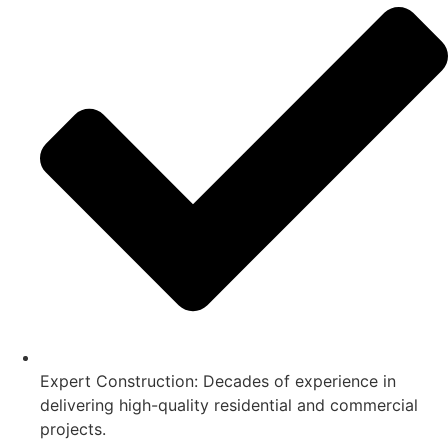
Expert Construction: Decades of experience in
delivering high-quality residential and commercial
projects.