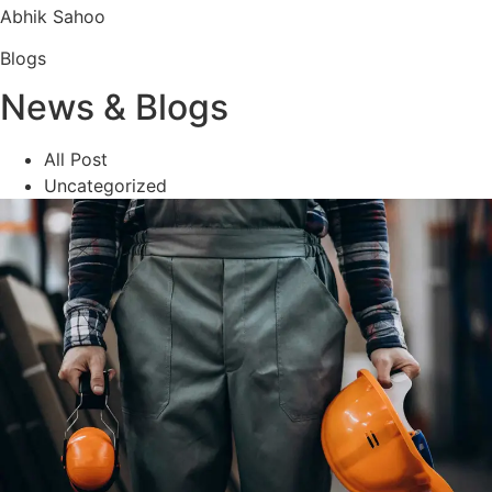
Abhik Sahoo
Blogs
News & Blogs
All Post
Uncategorized