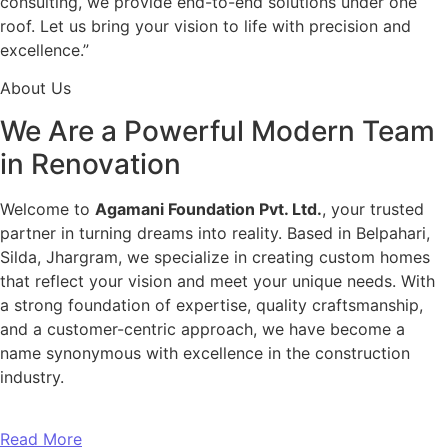
consulting, we provide end-to-end solutions under one
roof. Let us bring your vision to life with precision and
excellence.”
About Us
We Are a Powerful Modern Team
in Renovation
Welcome to
Agamani Foundation Pvt. Ltd.
, your trusted
partner in turning dreams into reality. Based in Belpahari,
Silda, Jhargram, we specialize in creating custom homes
that reflect your vision and meet your unique needs. With
a strong foundation of expertise, quality craftsmanship,
and a customer-centric approach, we have become a
name synonymous with excellence in the construction
industry.
Read More