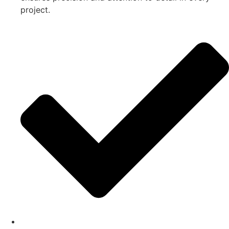
project.