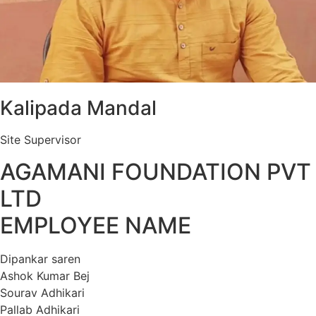
Kalipada Mandal
Site Supervisor
AGAMANI FOUNDATION PVT
LTD
EMPLOYEE NAME
Dipankar saren
Ashok Kumar Bej
Sourav Adhikari
Pallab Adhikari