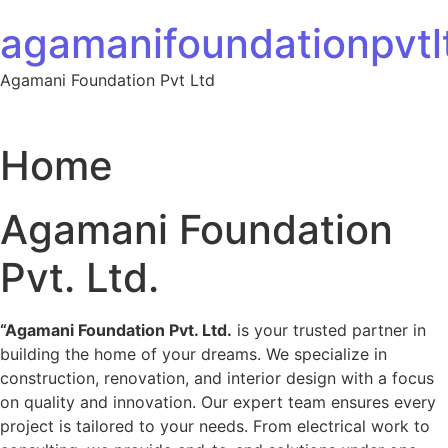
Skip to content
agamanifoundationpvtlt
Agamani Foundation Pvt Ltd
Home
Agamani Foundation
Pvt. Ltd.
“Agamani Foundation Pvt. Ltd.
is your trusted partner in
building the home of your dreams. We specialize in
construction, renovation, and interior design with a focus
on quality and innovation. Our expert team ensures every
project is tailored to your needs. From electrical work to