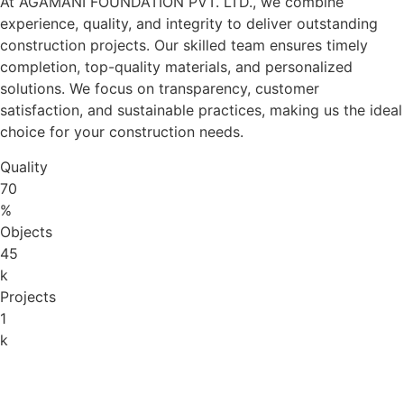
At AGAMANI FOUNDATION PVT. LTD., we combine
experience, quality, and integrity to deliver outstanding
construction projects. Our skilled team ensures timely
completion, top-quality materials, and personalized
solutions. We focus on transparency, customer
satisfaction, and sustainable practices, making us the ideal
choice for your construction needs.
Quality
70
%
Objects
45
k
Projects
1
k