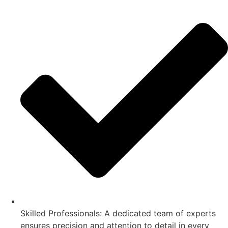
Skilled Professionals: A dedicated team of experts
ensures precision and attention to detail in every