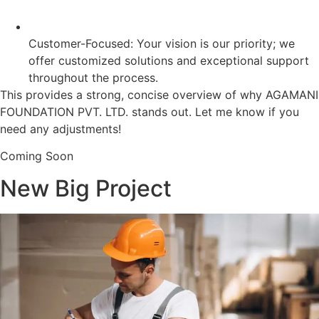
Customer-Focused: Your vision is our priority; we
offer customized solutions and exceptional support
throughout the process.
This provides a strong, concise overview of why AGAMANI
FOUNDATION PVT. LTD. stands out. Let me know if you
need any adjustments!
Coming Soon
New Big Project