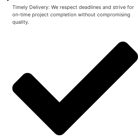
Timely Delivery: We respect deadlines and strive for
on-time project completion without compromising
quality.