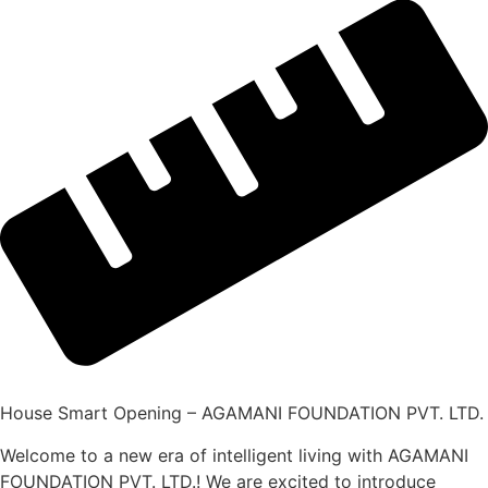
House Smart Opening – AGAMANI FOUNDATION PVT. LTD.
Welcome to a new era of intelligent living with AGAMANI
FOUNDATION PVT. LTD.! We are excited to introduce