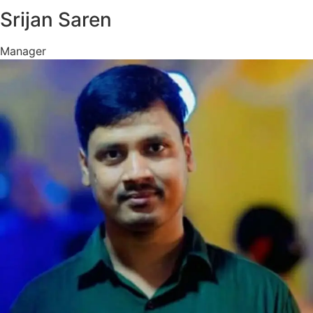
Srijan Saren
Manager