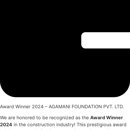
Award Winner 2024 – AGAMANI FOUNDATION PVT. LTD.
We are honored to be recognized as the
Award Winner
2024
in the construction industry! This prestigious award