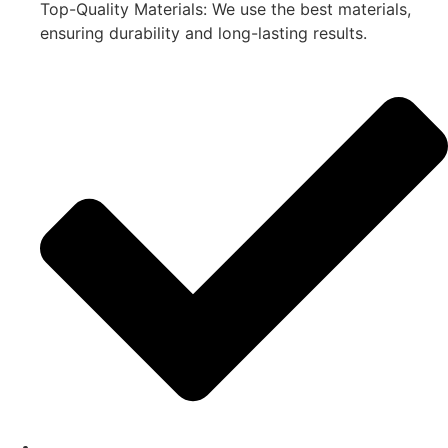
Top-Quality Materials: We use the best materials,
ensuring durability and long-lasting results.