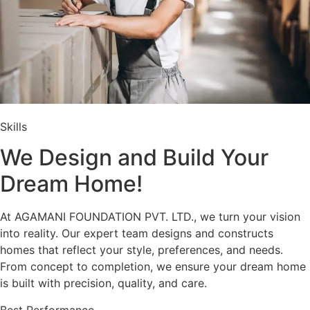
Skills
We Design and Build Your
Dream Home!
At AGAMANI FOUNDATION PVT. LTD., we turn your vision
into reality. Our expert team designs and constructs
homes that reflect your style, preferences, and needs.
From concept to completion, we ensure your dream home
is built with precision, quality, and care.
Best Performance