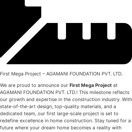
First Mega Project – AGAMANI FOUNDATION PVT. LTD.
We are proud to announce our
First Mega Project
at
AGAMANI FOUNDATION PVT. LTD.! This milestone reflects
our growth and expertise in the construction industry. With
state-of-the-art design, top-quality materials, and a
dedicated team, our first large-scale project is set to
redefine excellence in home construction. Stay tuned for a
future where your dream home becomes a reality with