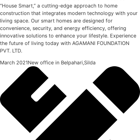
“House Smart,” a cutting-edge approach to home
construction that integrates modern technology with your
living space. Our smart homes are designed for
convenience, security, and energy efficiency, offering
innovative solutions to enhance your lifestyle. Experience
the future of living today with AGAMANI FOUNDATION
PVT. LTD.
March 2021New office in Belpahari,Silda