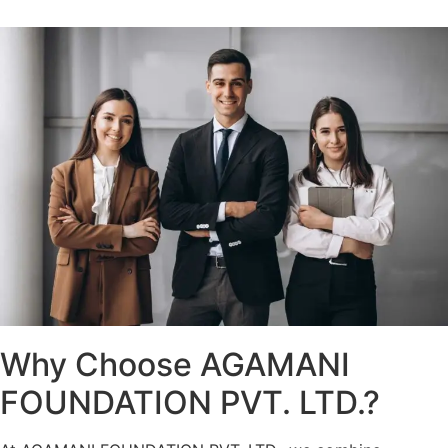
Why Choose AGAMANI
FOUNDATION PVT. LTD.?