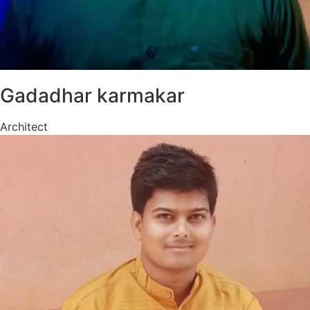
Gadadhar karmakar
Architect