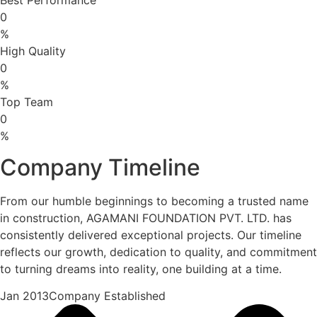
0
%
High Quality
0
%
Top Team
0
%
Company Timeline
From our humble beginnings to becoming a trusted name
in construction, AGAMANI FOUNDATION PVT. LTD. has
consistently delivered exceptional projects. Our timeline
reflects our growth, dedication to quality, and commitment
to turning dreams into reality, one building at a time.
Jan 2013Company Established