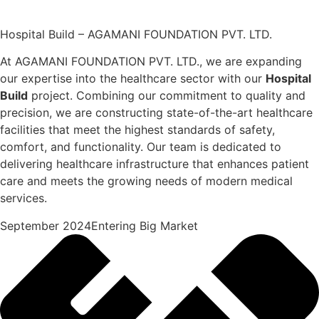
Hospital Build – AGAMANI FOUNDATION PVT. LTD.
At AGAMANI FOUNDATION PVT. LTD., we are expanding
our expertise into the healthcare sector with our
Hospital
Build
project. Combining our commitment to quality and
precision, we are constructing state-of-the-art healthcare
facilities that meet the highest standards of safety,
comfort, and functionality. Our team is dedicated to
delivering healthcare infrastructure that enhances patient
care and meets the growing needs of modern medical
services.
September 2024Entering Big Market