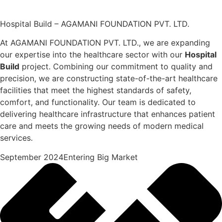
Hospital Build – AGAMANI FOUNDATION PVT. LTD.
At AGAMANI FOUNDATION PVT. LTD., we are expanding
our expertise into the healthcare sector with our
Hospital
Build
project. Combining our commitment to quality and
precision, we are constructing state-of-the-art healthcare
facilities that meet the highest standards of safety,
comfort, and functionality. Our team is dedicated to
delivering healthcare infrastructure that enhances patient
care and meets the growing needs of modern medical
services.
September 2024Entering Big Market