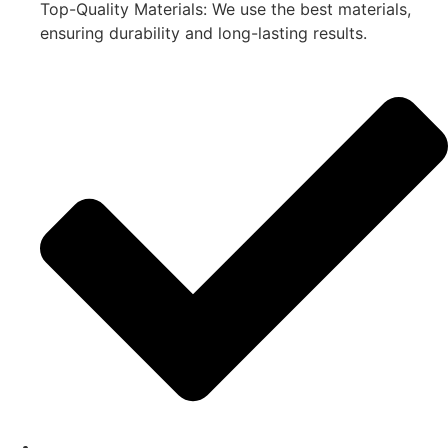
Top-Quality Materials: We use the best materials,
ensuring durability and long-lasting results.