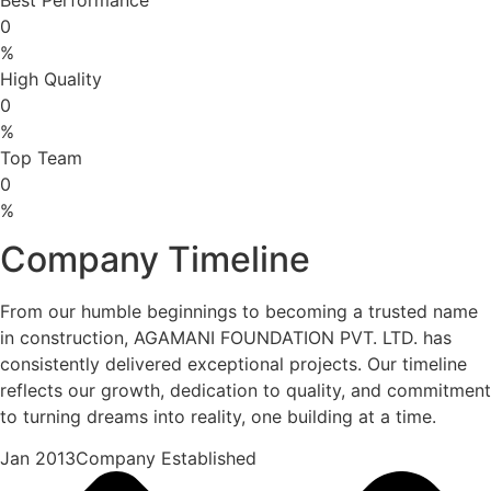
0
%
High Quality
0
%
Top Team
0
%
Company Timeline
From our humble beginnings to becoming a trusted name
in construction, AGAMANI FOUNDATION PVT. LTD. has
consistently delivered exceptional projects. Our timeline
reflects our growth, dedication to quality, and commitment
to turning dreams into reality, one building at a time.
Jan 2013Company Established