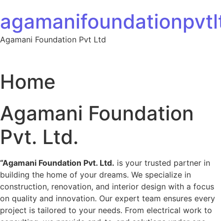
Skip to content
agamanifoundationpvtlt
Agamani Foundation Pvt Ltd
Home
Agamani Foundation
Pvt. Ltd.
“Agamani Foundation Pvt. Ltd.
is your trusted partner in
building the home of your dreams. We specialize in
construction, renovation, and interior design with a focus
on quality and innovation. Our expert team ensures every
project is tailored to your needs. From electrical work to