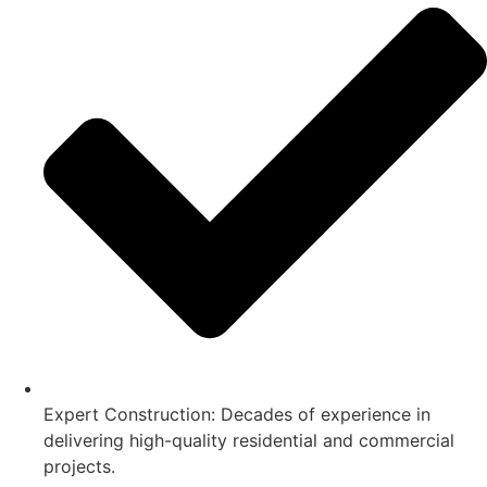
Expert Construction: Decades of experience in
delivering high-quality residential and commercial
projects.