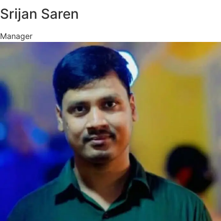
Srijan Saren
Manager