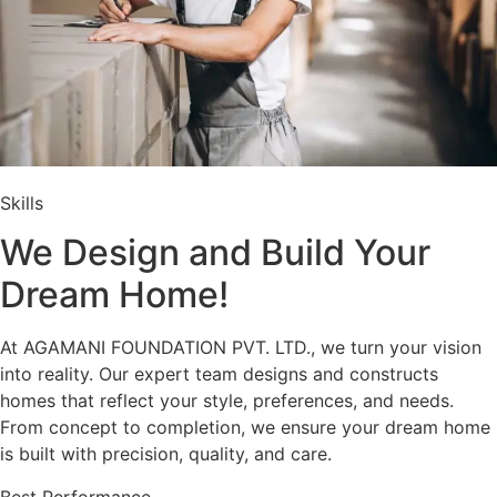
Skills
We Design and Build Your
Dream Home!
At AGAMANI FOUNDATION PVT. LTD., we turn your vision
into reality. Our expert team designs and constructs
homes that reflect your style, preferences, and needs.
From concept to completion, we ensure your dream home
is built with precision, quality, and care.
Best Performance