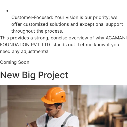
Customer-Focused: Your vision is our priority; we
offer customized solutions and exceptional support
throughout the process.
This provides a strong, concise overview of why AGAMANI
FOUNDATION PVT. LTD. stands out. Let me know if you
need any adjustments!
Coming Soon
New Big Project