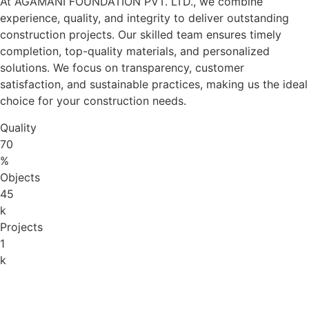
At AGAMANI FOUNDATION PVT. LTD., we combine
experience, quality, and integrity to deliver outstanding
construction projects. Our skilled team ensures timely
completion, top-quality materials, and personalized
solutions. We focus on transparency, customer
satisfaction, and sustainable practices, making us the ideal
choice for your construction needs.
Quality
70
%
Objects
45
k
Projects
1
k