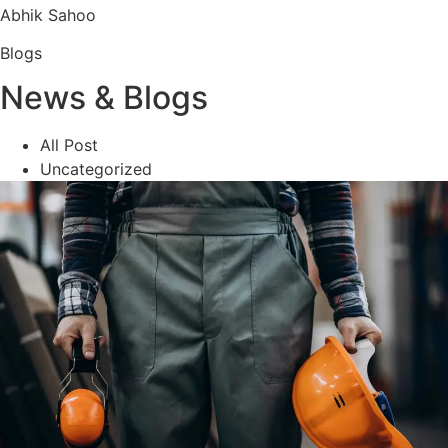
Abhik Sahoo
Blogs
News & Blogs
All Post
Uncategorized