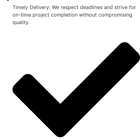
Timely Delivery: We respect deadlines and strive for
on-time project completion without compromising
quality.