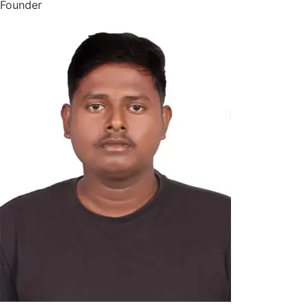
Founder