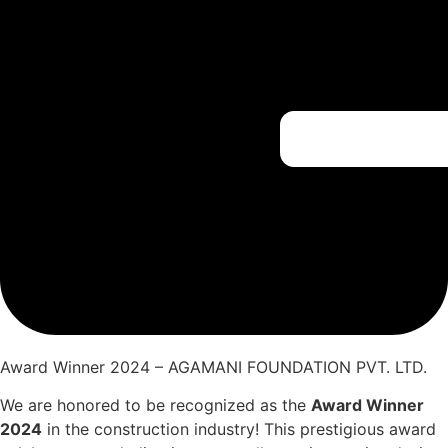
Award Winner 2024 – AGAMANI FOUNDATION PVT. LTD.
We are honored to be recognized as the
Award Winner
2024
in the construction industry! This prestigious award