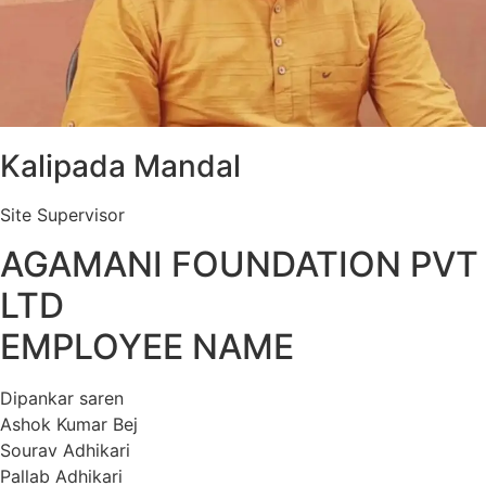
Kalipada Mandal
Site Supervisor
AGAMANI FOUNDATION PVT
LTD
EMPLOYEE NAME
Dipankar saren
Ashok Kumar Bej
Sourav Adhikari
Pallab Adhikari