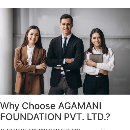
Why Choose AGAMANI
FOUNDATION PVT. LTD.?