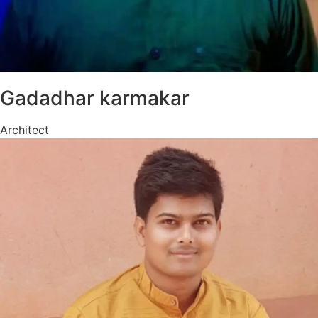
Gadadhar karmakar
Architect