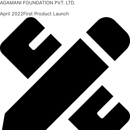
AGAMANI FOUNDATION PVT. LTD.
April 2022First Product Launch