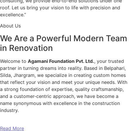
consulting, we provide end-to-end solutions under one
roof. Let us bring your vision to life with precision and
excellence.”
About Us
We Are a Powerful Modern Team
in Renovation
Welcome to
Agamani Foundation Pvt. Ltd.
, your trusted
partner in turning dreams into reality. Based in Belpahari,
Silda, Jhargram, we specialize in creating custom homes
that reflect your vision and meet your unique needs. With
a strong foundation of expertise, quality craftsmanship,
and a customer-centric approach, we have become a
name synonymous with excellence in the construction
industry.
Read More