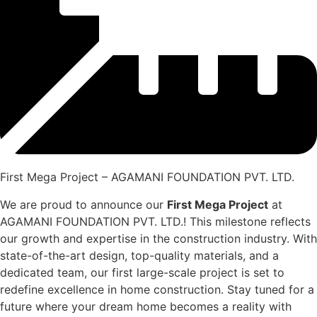
First Mega Project – AGAMANI FOUNDATION PVT. LTD.
We are proud to announce our
First Mega Project
at
AGAMANI FOUNDATION PVT. LTD.! This milestone reflects
our growth and expertise in the construction industry. With
state-of-the-art design, top-quality materials, and a
dedicated team, our first large-scale project is set to
redefine excellence in home construction. Stay tuned for a
future where your dream home becomes a reality with