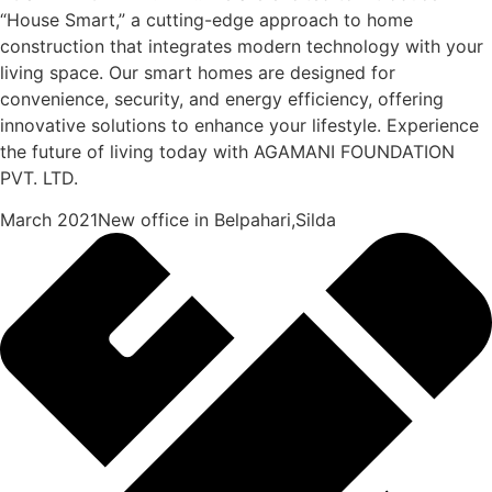
“House Smart,” a cutting-edge approach to home
construction that integrates modern technology with your
living space. Our smart homes are designed for
convenience, security, and energy efficiency, offering
innovative solutions to enhance your lifestyle. Experience
the future of living today with AGAMANI FOUNDATION
PVT. LTD.
March 2021New office in Belpahari,Silda