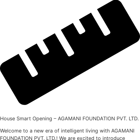
House Smart Opening – AGAMANI FOUNDATION PVT. LTD.
Welcome to a new era of intelligent living with AGAMANI
FOUNDATION PVT. LTD.! We are excited to introduce