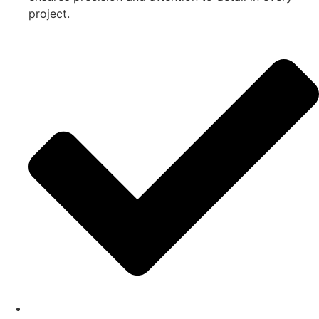
project.