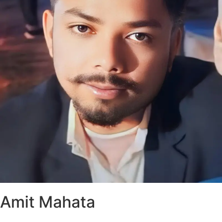
Amit Mahata