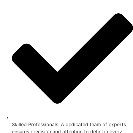
Skilled Professionals: A dedicated team of experts
ensures precision and attention to detail in every