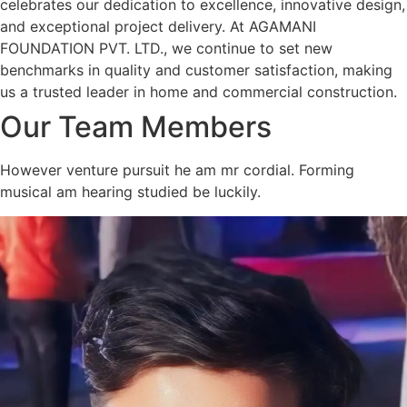
celebrates our dedication to excellence, innovative design,
and exceptional project delivery. At AGAMANI
FOUNDATION PVT. LTD., we continue to set new
benchmarks in quality and customer satisfaction, making
us a trusted leader in home and commercial construction.
Our Team Members
However venture pursuit he am mr cordial. Forming
musical am hearing studied be luckily.